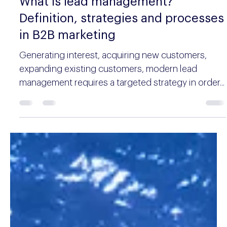
Aleksander Mitrovic
10 min read
What is lead management?