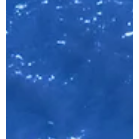
Definition, strategies and processes
in B2B marketing
Generating interest, acquiring new customers,
expanding existing customers, modern lead
management requires a targeted strategy in order...