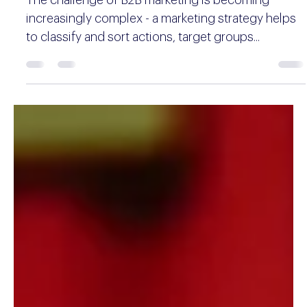
Aleksander Mitrovic
13 min read
B2B marketing strategy guide with
tips, trends and perspectives
The challenge of B2B marketing is becoming
increasingly complex - a marketing strategy helps
to classify and sort actions, target groups...