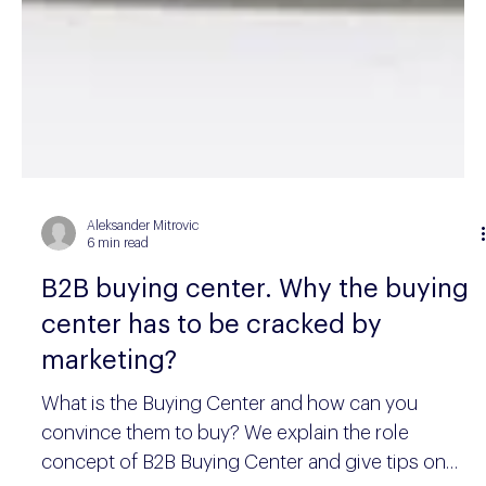
Aleksander Mitrovic
6 min read
B2B buying center. Why the buying
center has to be cracked by