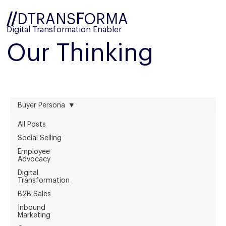
//
DTRANS
F
ORMA
Digital Transformation Enabler
Our Thinking
Buyer Persona
All Posts
Social Selling
Employee
Advocacy
Digital
Transformation
B2B Sales
Inbound
Marketing