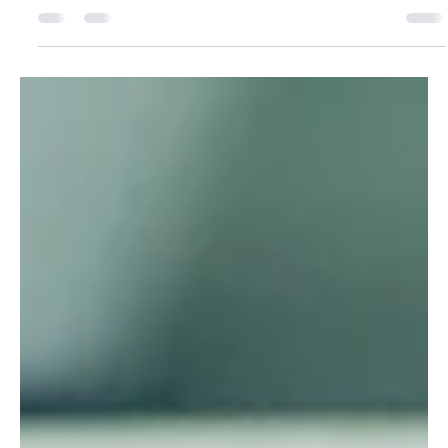
marketing?
What is the Buying Center and how can you
convince them to buy? We explain the role
concept of B2B Buying Center and give tips on
how B2B...