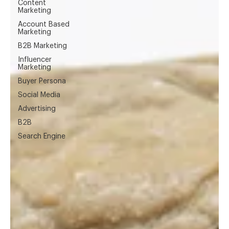
Content
Marketing
Account Based
Marketing
B2B Marketing
Influencer
Marketing
Buyer Persona
Social Media
Advertising
B2B
Search Engine