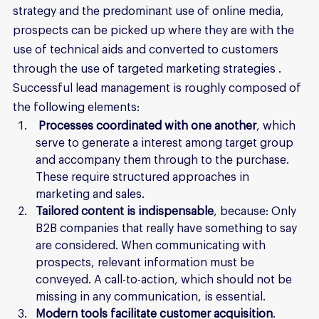
strategy and the predominant use of online media, 
prospects can be picked up where they are with the 
use of technical aids and converted to customers 
through the use of targeted marketing strategies . 
Successful lead management is roughly composed of 
the following elements:
Processes coordinated with one another
, which 
serve to generate a interest among target group 
and accompany them through to the purchase. 
These require structured approaches in 
marketing and sales.
Tailored content is indispensable
, because: Only 
B2B companies that really have something to say 
are considered. When communicating with 
prospects, relevant information must be 
conveyed. A call-to-action, which should not be 
missing in any communication, is essential.
Modern tools facilitate customer acquisition
. 