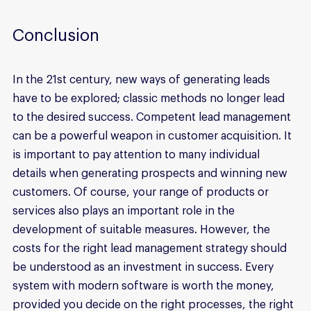
Conclusion
In the 21st century, new ways of generating leads 
have to be explored; classic methods no longer lead 
to the desired success. Competent lead management 
can be a powerful weapon in customer acquisition. It 
is important to pay attention to many individual 
details when generating prospects and winning new 
customers. Of course, your range of products or 
services also plays an important role in the 
development of suitable measures. However, the 
costs for the right lead management strategy should 
be understood as an investment in success. Every 
system with modern software is worth the money, 
provided you decide on the right processes, the right 