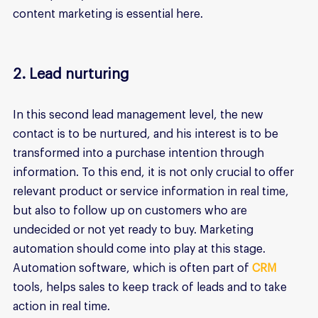
content marketing is essential here.
2. Lead nurturing
In this second lead management level, the new 
contact is to be nurtured, and his interest is to be 
transformed into a purchase intention through 
information. To this end, it is not only crucial to offer 
relevant product or service information in real time, 
but also to follow up on customers who are 
undecided or not yet ready to buy. Marketing 
automation should come into play at this stage. 
Automation software, which is often part of 
CRM 
tools, helps sales to keep track of leads and to take 
action in real time.