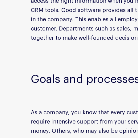
access the right information when you n
CRM tools. Good software provides all t
in the company. This enables all employe
customer. Departments such as sales, m
together to make well-founded decision
Goals and processe
As a company, you know that every cust
require intensive support from your serv
money. Others, who may also be opinion