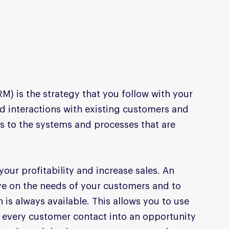
 is the strategy that you follow with your 
 interactions with existing customers and 
s to the systems and processes that are 
our profitability and increase sales. An 
eye on the needs of your customers and to 
 is always available. This allows you to use 
n every customer contact into an opportunity 