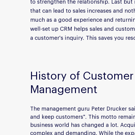
to strengthen the relationship. Last but 
that can lead to sales increases and no
much as a good experience and returnin
well-set up CRM helps sales and customer
a customer's inquiry. This saves you res
History of Customer 
Management
The management guru Peter Drucker said
and keep customers". This motto remain
business world has changed a lot. Acqu
complex and demanding. While the expa