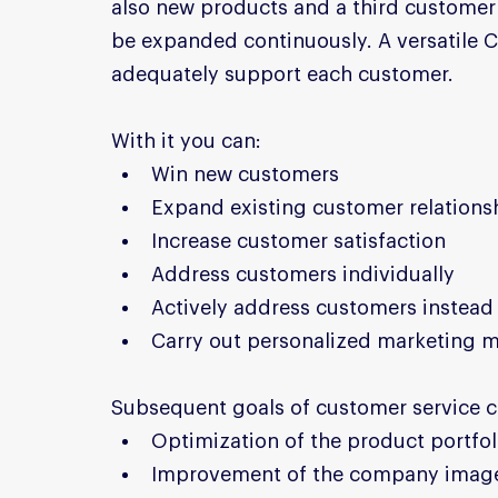
also new products and a third customer 
be expanded continuously. A versatile C
adequately support each customer.
With it you can:
Win new customers
Expand existing customer relations
Increase customer satisfaction
Address customers individually
Actively address customers instead 
Carry out personalized marketing 
Subsequent goals of customer service c
Optimization of the product portfol
Improvement of the company imag