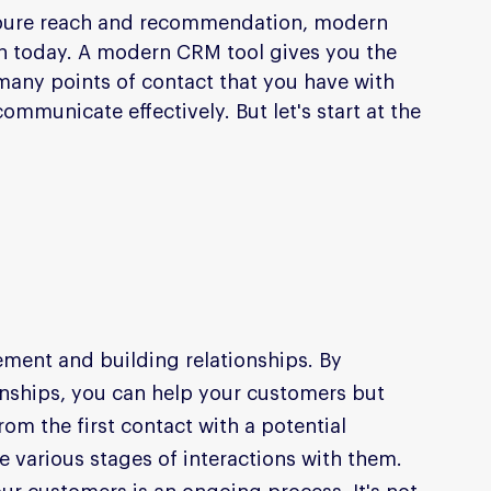
 pure reach and recommendation, modern 
ch today. A modern CRM tool gives you the 
any points of contact that you have with 
mmunicate effectively. But let's start at the 
ement and building relationships. By 
onships, you can help your customers but 
om the first contact with a potential 
 various stages of interactions with them. 