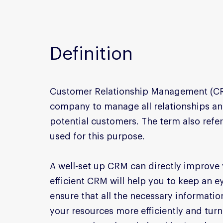
Definition
Customer Relationship Management (CRM)
company to manage all relationships and
potential customers. The term also refer
used for this purpose.
A well-set up CRM can directly improve y
efficient CRM will help you to keep an 
ensure that all the necessary information
your resources more efficiently and tur