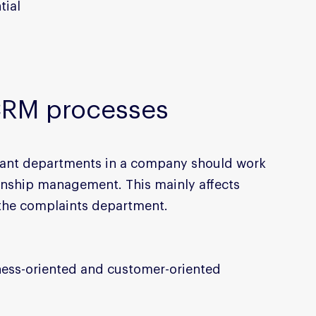
tial
CRM processes
evant departments in a company should work 
onship management. This mainly affects 
 the complaints department.
ness-oriented and customer-oriented 