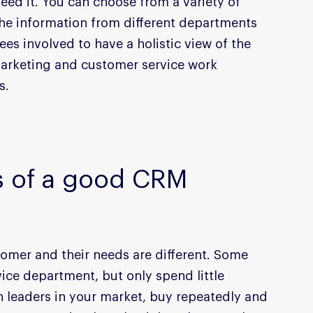
eed it. You can choose from a variety of 
he information from different departments 
es involved to have a holistic view of the 
arketing and customer service work 
s.
s of a good CRM
omer and their needs are different. Some 
ice department, but only spend little 
 leaders in your market, buy repeatedly and 