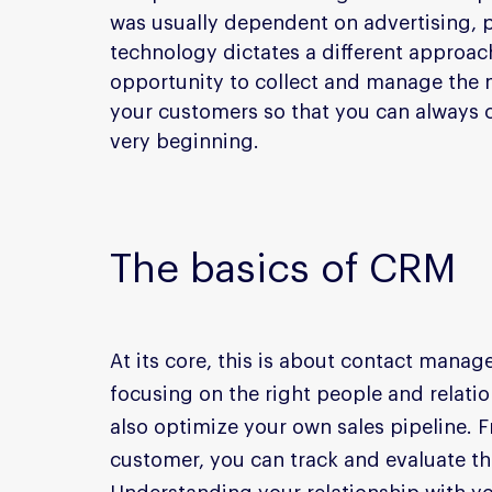
was usually dependent on advertising,
technology dictates a different approa
opportunity to collect and manage the m
your customers so that you can always co
very beginning.
The basics of CRM
At its core, this is about contact manag
focusing on the right people and relati
also optimize your own sales pipeline. Fr
customer, you can track and evaluate the