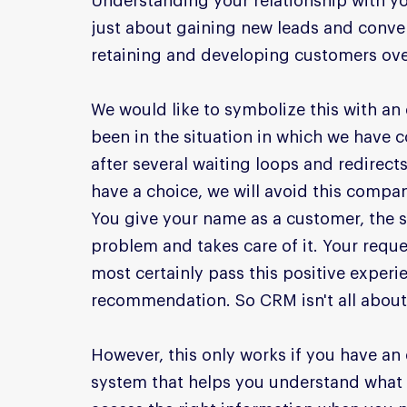
Understanding your relationship with yo
just about gaining new leads and conve
retaining and developing customers ove
We would like to symbolize this with an 
been in the situation in which we have
after several waiting loops and redirect
have a choice, we will avoid this compan
You give your name as a customer, the 
problem and takes care of it. Your reques
most certainly pass this positive exper
recommendation. So CRM isn't all about 
However, this only works if you have an
system that helps you understand what 