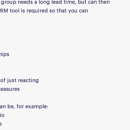
group needs a long lead time, but can then 
RM tool is required so that you can 
hips
of just reacting
measures
an be, for example:
io
e