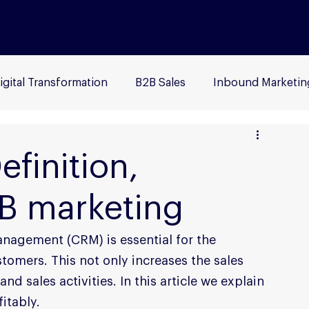
igital Transformation
B2B Sales
Inbound Marketin
ersona
Social Media
Advertising
B2B
Sea
finition,
2B marketing
nagement (CRM) is essential for the 
stomers. This not only increases the sales 
d sales activities. In this article we explain 
itably.