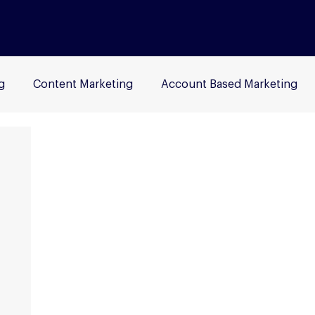
g
Content Marketing
Account Based Marketing
rch Engine