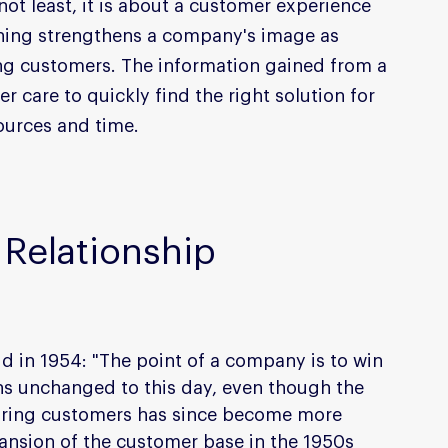
not least, it is about a customer experience 
thing strengthens a company's image as 
g customers. The information gained from a 
 care to quickly find the right solution for 
ources and time.
Relationship 
 in 1954: "The point of a company is to win 
s unchanged to this day, even though the 
iring customers has since become more 
nsion of the customer base in the 1950s 