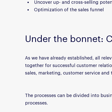
Uncover up- and cross-selling poten
Optimization of the sales funnel
Under the bonnet: 
As we have already established, all rel
together for successful customer relati
sales, marketing, customer service and
The processes can be divided into busi
processes.