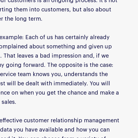
ur customers is an ongoing process. It's not 
rting them into customers, but also about 
r the long term.
example: Each of us has certainly already 
 complained about something and given up 
s. That leaves a bad impression and, if we 
y going forward. The opposite is the case: 
service team knows you, understands the 
t will be dealt with immediately. You will 
ience on when you get the chance and make a 
sales.
 effective customer relationship management 
data you have available and how you can 