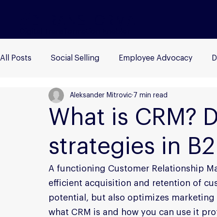
//
DTRANS
F
ORMA
Digital Transformation Enabler
All Posts
Social Selling
Employee Advocacy
D
Aleksander Mitrovic
7 min read
B2B Marketing
Influencer Marketing
Buyer P
What is CRM? De
strategies in B
A functioning Customer Relationship Ma
efficient acquisition and retention of cu
potential, but also optimizes marketing an
what CRM is and how you can use it prof